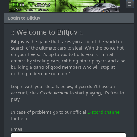
Login to Biltjuv
.: Welcome to Biltjuv :.
Biltjuv
is the game that takes you around the world in
search of the ultimate cars to steal. With the police hot
on your heels, it's up to you to build your criminal
empire by stealing cars, robbing other players and also
building a gang of good members who will stop at
nothing to become number 1.
Log in with your details below, if you don't have an
account, click
Create Account
to start playing, it's free to
play.
In case of problems go to our official
Discord channel
for help.
Email: