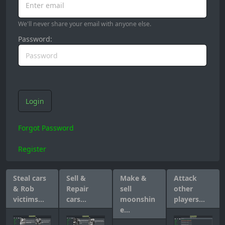
Enter email
We'll never share your email with anyone else.
Password:
Login
Forgot Password
Register
Steal cars
Sell &
Make &
Attack
& Rob
Repair
sell
other
victims...
cars...
moonshin
players...
e...