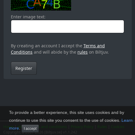
Enter image text:
By creating an account I accept the
Terms and
Conditions
and will abide by the
rules
on Biltjuv.
Register
To provide a better experience, this site uses cookies and by
continue to use this site you consent to the use of cookies.
Learn
Home
|
Help
|
Terms and conditions
|
Privacy Policy
|
Rules
|
Cookies
more
.
I accept
Copyright © 2007-2026 [Biltjuv.se] v1.1.242