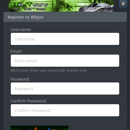
Register to Biltjuv
Username:
Email:
We'll never share your email with anyone else.
Password:
Confirm Password: